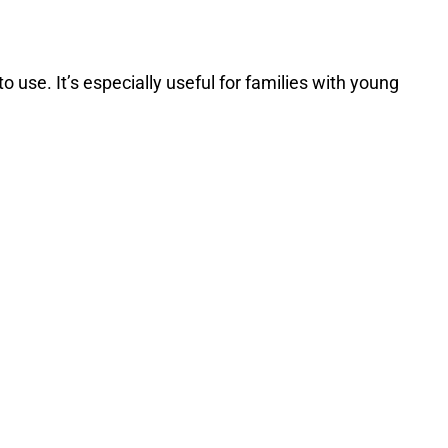
 use. It’s especially useful for families with young