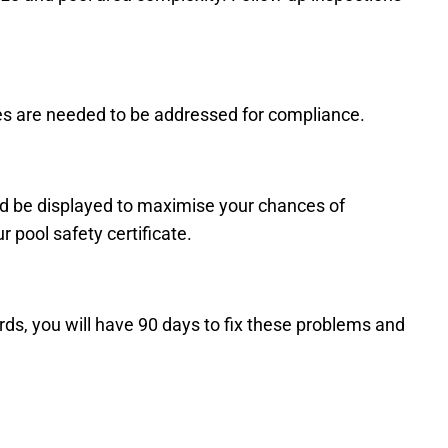
ues are needed to be addressed for compliance.
ld be displayed to maximise your chances of
 pool safety certificate.
ards, you will have 90 days to fix these problems and