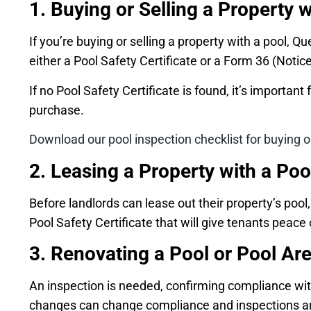
1. Buying or Selling a Property w
If you’re buying or selling a property with a pool,
either a Pool Safety Certificate or a Form 36 (Notice
If no Pool Safety Certificate is found, it’s importa
purchase.
Download our pool inspection checklist for buying or
2. Leasing a Property with a Poo
Before landlords can lease out their property’s poo
Pool Safety Certificate that will give tenants peace 
3. Renovating a Pool or Pool Ar
An inspection is needed, confirming compliance with 
changes can change compliance and inspections are