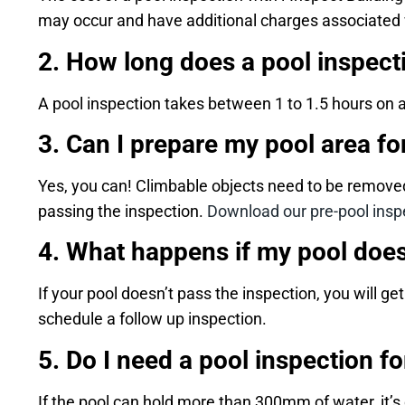
may occur and have additional charges associated wit
2. How long does a pool inspect
A pool inspection takes between 1 to 1.5 hours on 
3. Can I prepare my pool area fo
Yes, you can! Climbable objects need to be removed
passing the inspection.
Download our pre-pool inspe
4. What happens if my pool does
If your pool doesn’t pass the inspection, you will g
schedule a follow up inspection.
5. Do I need a pool inspection fo
If the pool can hold more than 300mm of water, it’