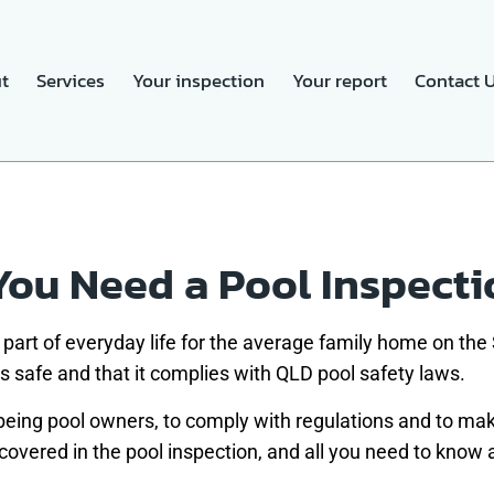
t
Services
Your inspection
Your report
Contact 
ou Need a Pool Inspecti
part of everyday life for the average family home on t
 is safe and that it complies with QLD pool safety laws.
 being pool owners, to comply with regulations and to make
 covered in the pool inspection, and all you need to know