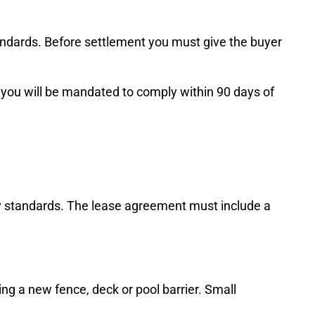
standards. Before settlement you must give the buyer
e, you will be mandated to comply within 90 days of
ety standards. The lease agreement must include a
ing a new fence, deck or pool barrier. Small