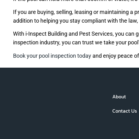
If you are buying, selling, leasing or maintaining a
addition to helping you stay compliant with the law
With i-Inspect Building and Pest Services, you can g
inspection industry, you can trust we take your pool’
Book your pool inspection today
and enjoy peace of
About
Contact Us