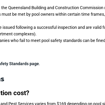
th the Queensland Building and Construction Commission 
must be met by pool owners within certain time frames, d
re issued following a successful inspection and are valid f
partment complexes).
ies who fail to meet pool safety standards can be fined
afety Standards page
.
ns
tion cost?
ng and Pest Services varies from $169 depending on pool s