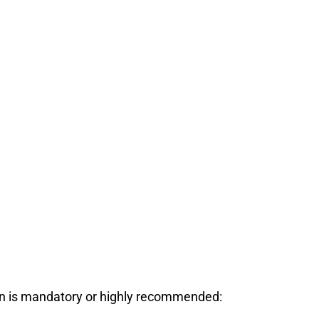
ion is mandatory or highly recommended: