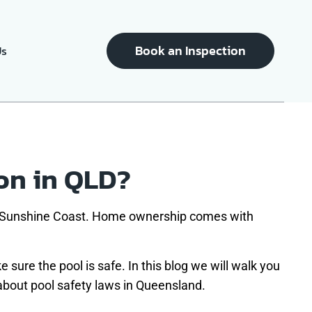
Book an Inspection
Us
on in QLD?
he Sunshine Coast. Home ownership comes with
 sure the pool is safe. In this blog we will walk you
 about pool safety laws in Queensland.