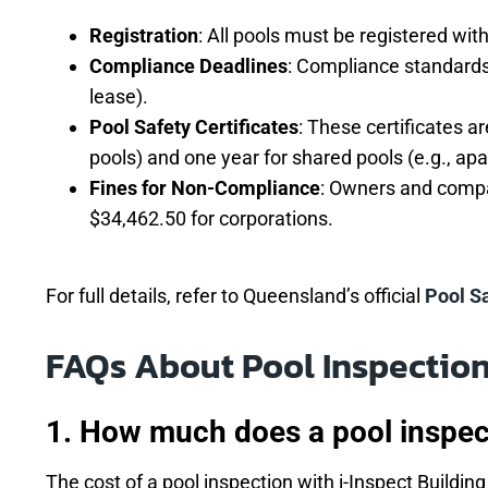
Registration
: All pools must be registered wi
Compliance Deadlines
: Compliance standards 
lease).
Pool Safety Certificates
: These certificates a
pools) and one year for shared pools (e.g., a
Fines for Non-Compliance
: Owners and compan
$34,462.50 for corporations.
For full details, refer to Queensland’s official
Pool S
FAQs About Pool Inspectio
1. How much does a pool inspec
The cost of a pool inspection with i-Inspect Buildi