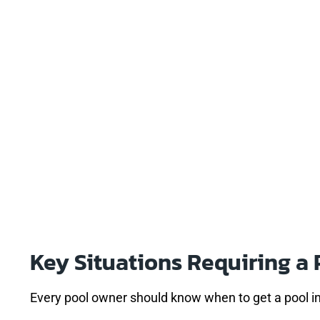
Key Situations Requiring a 
Every pool owner should know when to get a pool i