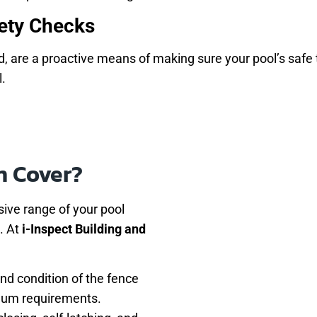
ety Checks
d, are a proactive means of making sure your pool’s safe to
l.
n Cover?
ive range of your pool
. At
i-Inspect Building and
and condition of the fence
imum requirements.