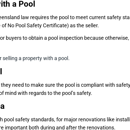
ith a Pool
 Queensland law requires the pool to meet current safety 
 of No Pool Safety Certificate) as the seller.
nt for buyers to obtain a pool inspection because otherwis
 selling a property with a pool.
l
l, they need to make sure the pool is compliant with saf
of mind with regards to the pool’s safety.
ea
pool safety standards, for major renovations like install
 important both during and after the renovations.