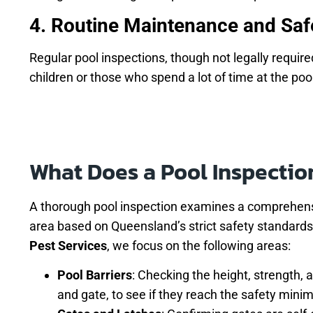
4. Routine Maintenance and Saf
Regular pool inspections, though not legally require
children or those who spend a lot of time at the poo
What Does a Pool Inspectio
A thorough pool inspection examines a comprehens
area based on Queensland’s strict safety standards
Pest Services
, we focus on the following areas:
Pool Barriers
: Checking the height, strength, 
and gate, to see if they reach the safety min