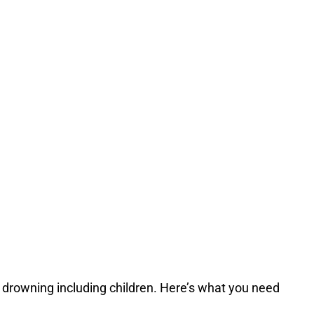
f drowning including children. Here’s what you need