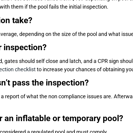
h them if the pool fails the initial inspection.
ion take?
average, depending on the size of the pool and what iss
r inspection?
, gates should self close and latch, and a CPR sign shou
ction checklist
to increase your chances of obtaining your
n’t pass the inspection?
et a report of what the non compliance issues are. Afterw
r an inflatable or temporary pool?
s considered a regulated pool and must comply.