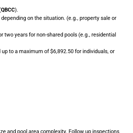
(
QBCC
).
epending on the situation. (e.g., property sale or
or two years for non-shared pools (e.g., residential
 up to a maximum of $6,892.50 for individuals, or
ize and pool area complexity. Follow up inspections