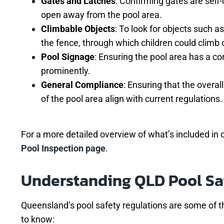
Gates and Latches
: Confirming gates are self-
open away from the pool area.
Climbable Objects
: To look for objects such as
the fence, through which children could climb 
Pool Signage
: Ensuring the pool area has a c
prominently.
General Compliance
: Ensuring that the overal
of the pool area align with current regulations.
For a more detailed overview of what’s included in o
Pool Inspection page
.
Understanding QLD Pool Sa
Queensland’s pool safety regulations are some of th
to know: