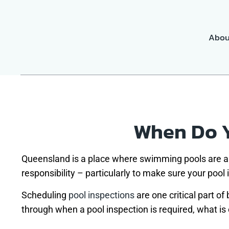
Abou
When Do Y
Queensland is a place where swimming pools are a 
responsibility – particularly to make sure your pool
Scheduling
pool inspections
are one critical part of
through when a pool inspection is required, what is