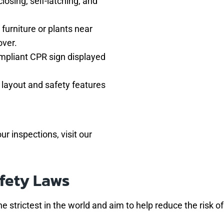
closing, self-latching, and
 furniture or plants near
over.
ompliant CPR sign displayed
l layout and safety features
ur inspections, visit our
fety Laws
e strictest in the world and aim to help reduce the risk o