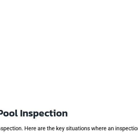
Pool Inspection
nspection. Here are the key situations where an inspect