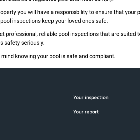
 property you will have a responsibility to ensure that yo
, pool inspections keep your loved ones safe.
et professional, reliable pool inspections that are suited
s safety seriously.
 mind knowing your pool is safe and compliant.
Your inspection
Your report