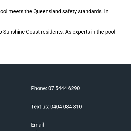
ur pool meets the Queensland safety standards. In
 to Sunshine Coast residents. As experts in the pool
Phone:
07 5444 6290
Text us:
0404 034 810
Email