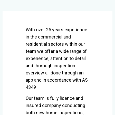
With over 25 years experience
in the commercial and
residential sectors within our
team we offer a wide range of
experience, attention to detail
and thorough inspection
overview all done through an
app and in accordance with AS
4349
Our team is fully licence and
insured company conducting
both new home inspections,