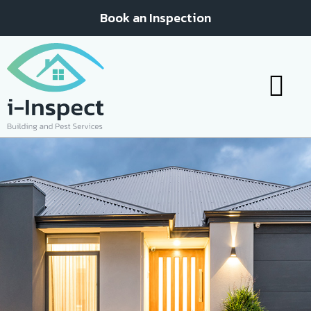
Book an Inspection
Your inspe
Your report
Contact Us