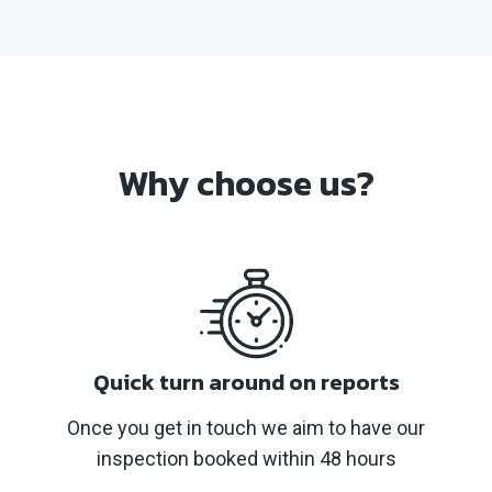
Why
choose us?
Quick turn around on reports
Once you get in touch we aim to have our
inspection booked within 48 hours