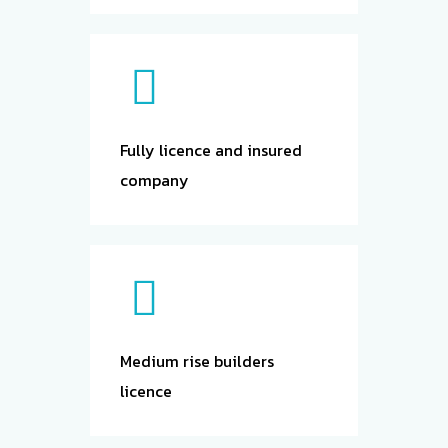
undertaken
by licensed
builders.
Fully licence and insured
company
Medium rise builders
licence