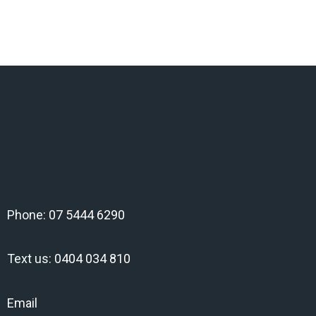
Phone:
07 5444 6290
Text us:
0404 034 810
Email