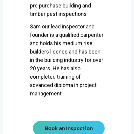
pre purchase building and
timber pest inspections
Sam our lead inspector and
founder is a qualified carpenter
and holds his medium rise
builders licence and has been
in the building industry for over
20 years. He has also
completed training of
advanced diploma in project
management
Book an Inspection