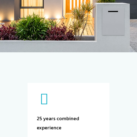
About
Us
25 years combined
All services
experience
are