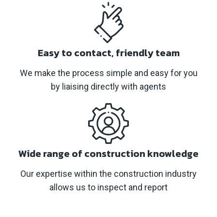
Easy to contact, friendly team
We make the process simple and easy for you
by liaising directly with agents
Wide range of construction knowledge
Our expertise within the construction industry
allows us to inspect and report