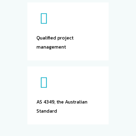
Qualified project
management
AS 4349, the Australian
Standard